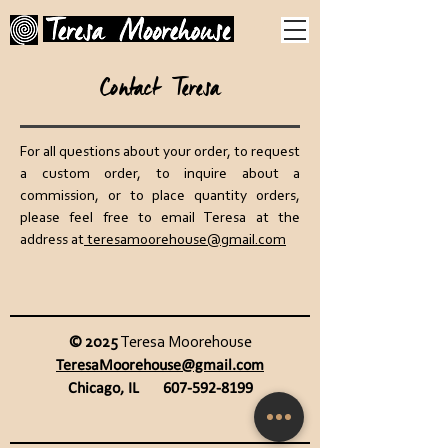
Contact Teresa
For all questions about your order, to request
a custom order, to inquire about a
commission, or to place quantity orders,
please feel free to email Teresa at the
address at
teresamoorehouse@gmail.com
© 2025
Teresa Moorehouse
TeresaMoorehouse@gmail.com
Chicago, IL
607-592-8199