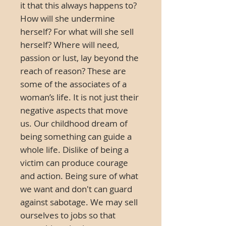
it that this always happens to?
How will she undermine
herself? For what will she sell
herself? Where will need,
passion or lust, lay beyond the
reach of reason? These are
some of the associates of a
woman’s life. It is not just their
negative aspects that move
us. Our childhood dream of
being something can guide a
whole life. Dislike of being a
victim can produce courage
and action. Being sure of what
we want and don't can guard
against sabotage. We may sell
ourselves to jobs so that