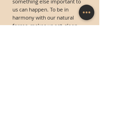
something else important to
us can happen. To be in
harmony with our natural
forces, makes us eat, sleep,
procreate and yes, even
breathe.
This is a big thing, this
glorious life we live, and we
come in designed for it.
Cold cast bronze. This piece
was created in 2011 and is a
limited edition of 20. It
measures 10.6 in x 13.8
framed. The actual sculpture is
4 x 6" unframed.