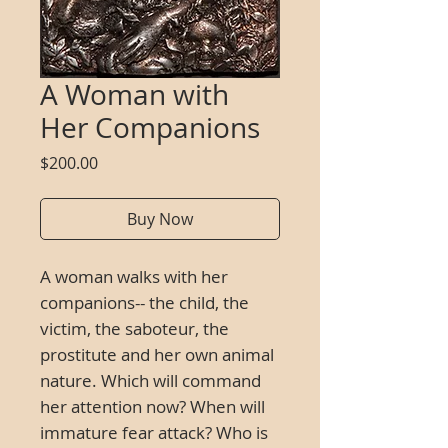
A Woman with
Her Companions
Price
$200.00
Buy Now
A woman walks with her
companions-- the child, the
victim, the saboteur, the
prostitute and her own animal
nature. Which will command
her attention now? When will
immature fear attack? Who is