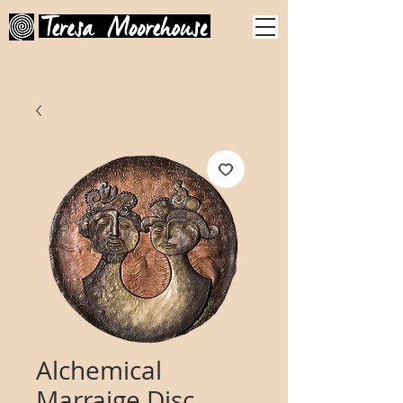
Alchemical
Marraige Disc