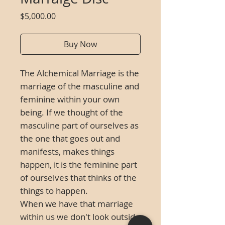
Price
$5,000.00
Buy Now
The Alchemical Marriage is the
marriage of the masculine and
feminine within your own
being. If we thought of the
masculine part of ourselves as
the one that goes out and
manifests, makes things
happen, it is the feminine part
of ourselves that thinks of the
things to happen.
When we have that marriage
within us we don't look outside