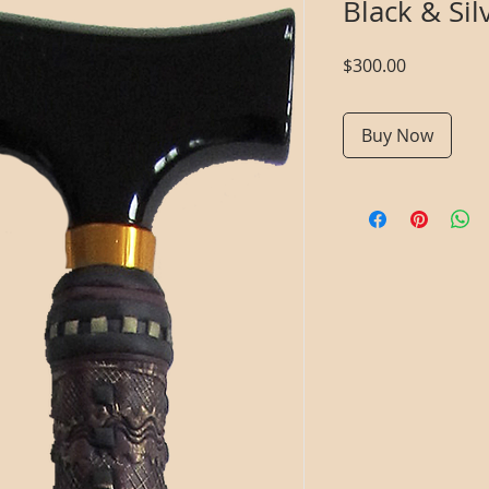
Black & Si
Price
$300.00
Buy Now