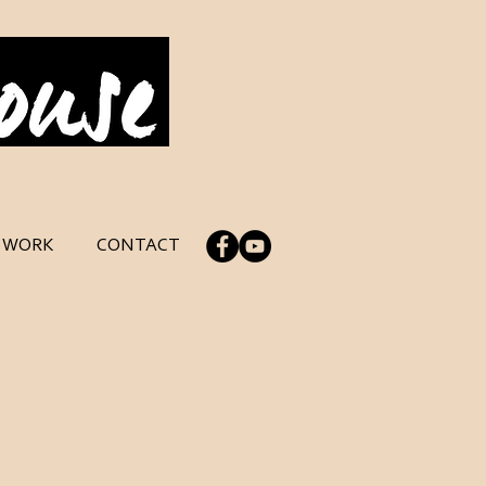
Log In
C WORK
CONTACT