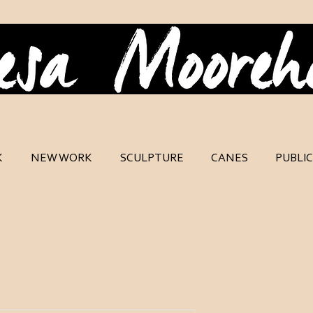
K
NEW WORK
SCULPTURE
CANES
PUBLI