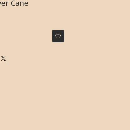
lver Cane