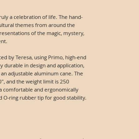
truly a celebration of life. The hand-
ultural themes from around the
resentations of the magic, mystery,
ent.
ted by Teresa, using Primo, high-end
y durable in design and application,
nto an adjustable aluminum cane. The
", and the weight limit is 250
a comfortable and ergonomically
-ring rubber tip for good stability.