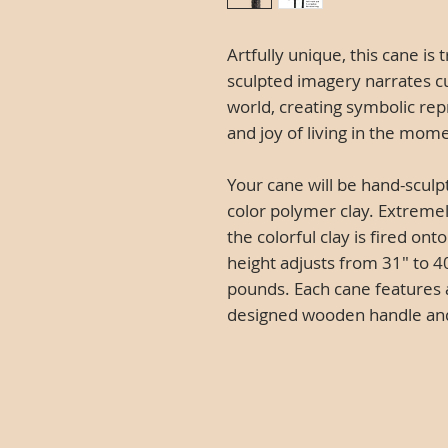
Artfully unique, this cane is 
sculpted imagery narrates c
world, creating symbolic rep
and joy of living in the mom
Your cane will be hand-sculp
color polymer clay. Extremel
the colorful clay is fired o
height adjusts from 31" to 40
pounds. Each cane features 
designed wooden handle and O