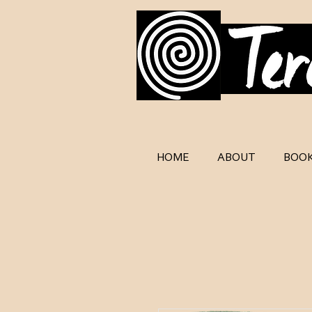
HOME
ABOUT
BOO