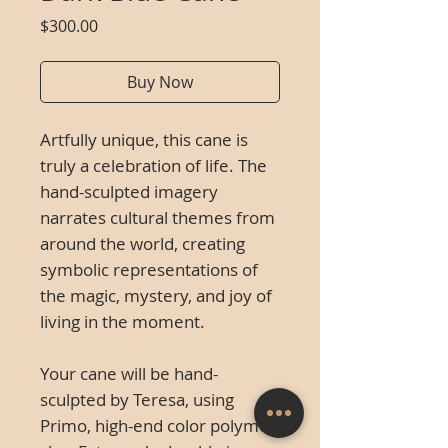
Price
$300.00
Buy Now
Artfully unique, this cane is
truly a celebration of life. The
hand-sculpted imagery
narrates cultural themes from
around the world, creating
symbolic representations of
the magic, mystery, and joy of
living in the moment.
Your cane will be hand-
sculpted by Teresa, using
Primo, high-end color polymer