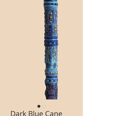
Dark Blue Cane