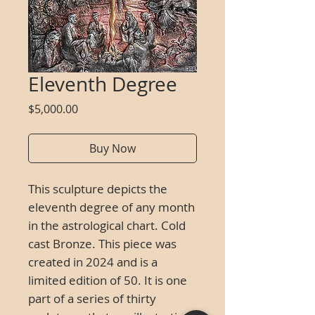
Eleventh Degree
Price
$5,000.00
Buy Now
This sculpture depicts the
eleventh degree of any month
in the astrological chart.
Cold
cast Bronze.
This piece was
created in 2024 and is a
limited edition of 50. It is one
part of a series of thirty