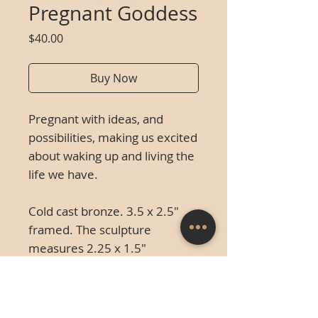
Pregnant Goddess
Price
$40.00
Buy Now
Pregnant with ideas, and
possibilities, making us excited
about waking up and living the
life we have.
Cold cast bronze. 3.5 x 2
.5"
framed. The sculpture
measures 2.25 x 1.5"
unframed.
This piece was
created in 2007 and is an
unlimited edition.