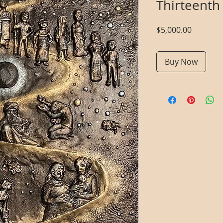
Thirteenth
Price
$5,000.00
Buy Now