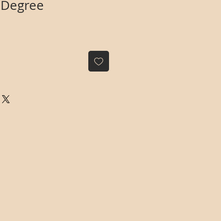
 Degree