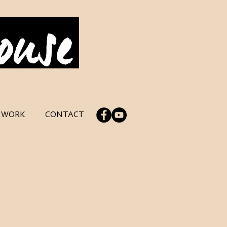
Log In
C WORK
CONTACT