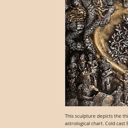
This sculpture depicts the t
astrological chart.
Cold cast