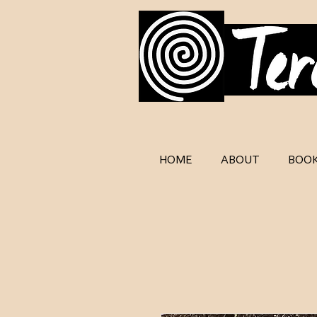
HOME
ABOUT
BOO