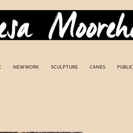
K
NEW WORK
SCULPTURE
CANES
PUBLI