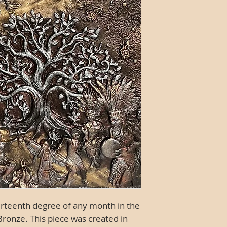
hirteenth degree of any month in the
 Bronze.
This piece was created in